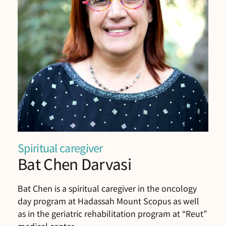
Spiritual caregiver
Bat Chen Darvasi
Bat Chen is a spiritual caregiver in the oncology
day program at Hadassah Mount Scopus as well
as in the geriatric rehabilitation program at “Reut”