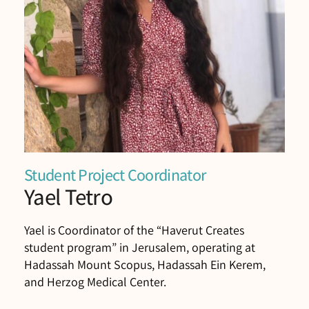
Student Project Coordinator
Yael Tetro
Yael is Coordinator of the “Haverut Creates
student program” in Jerusalem, operating at
Hadassah Mount Scopus, Hadassah Ein Kerem,
and Herzog Medical Center.