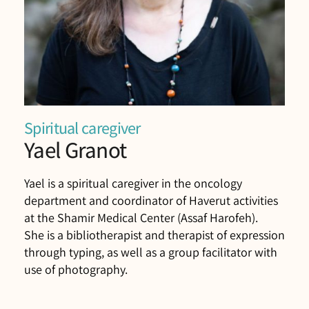
Spiritual caregiver
Yael Granot
Yael is a spiritual caregiver in the oncology
department and coordinator of Haverut activities
at the Shamir Medical Center (Assaf Harofeh).
She is a bibliotherapist and therapist of expression
through typing, as well as a group facilitator with
use of photography.