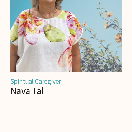
Spiritual Caregiver
Nava Tal
Nava is Spiritual caregiver in the “Life Story”
project.
Nava facilitates spiritual care workshops at the