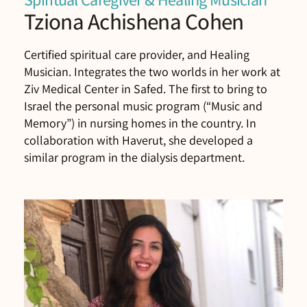
Tziona Achishena Cohen
Certified spiritual care provider, and Healing
Musician. Integrates the two worlds in her work at
Ziv Medical Center in Safed. The first to bring to
Israel the personal music program (“Music and
Memory”) in nursing homes in the country. In
collaboration with Haverut, she developed a
similar program in the dialysis department.