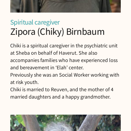
Spiritual caregiver
Zipora (Chiky) Birnbaum
Chiki is a spiritual caregiver in the psychiatric unit
at Sheba on behalf of Haverut. She also
accompanies families who have experienced loss
and bereavement in ‘Elah’ center.
Previously she was an Social Worker working with
at risk youth.
Chiki is married to Reuven, and the mother of 4
married daughters and a happy grandmother.