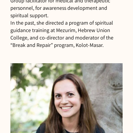
Group facilitator for medical and therapeutic
personnel, for awareness development and
spiritual support.
In the past, she directed a program of spiritual
guidance training at Mezurim, Hebrew Union
College, and co-director and moderator of the
“Break and Repair” program, Kolot-Masar.