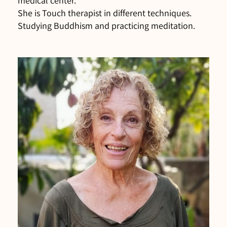
medical center.
She is Touch therapist in different techniques.
Studying Buddhism and practicing meditation.