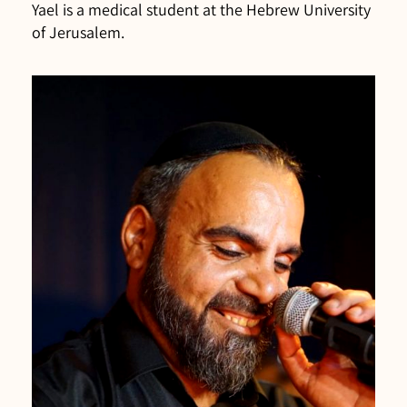
Yael is a medical student at the Hebrew University
of Jerusalem.