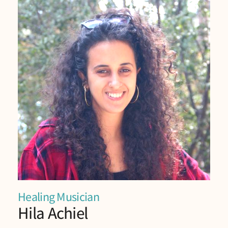
Healing Musician
Hila Achiel