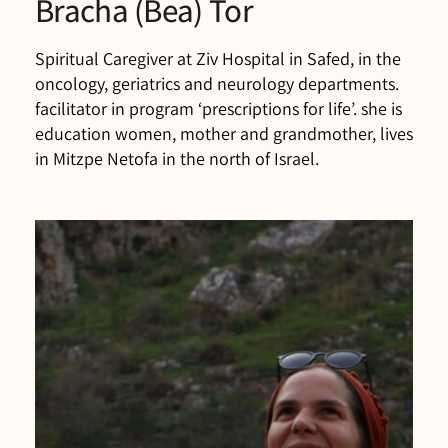
Bracha (Bea) Tor
Spiritual Caregiver at Ziv Hospital in Safed, in the
oncology, geriatrics and neurology departments.
facilitator in program ‘prescriptions for life’. she is
education women, mother and grandmother, lives
in Mitzpe Netofa in the north of Israel.