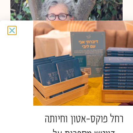
Spiritual caregiver
Judy Weingrod
רחל פוקס-אטון וחיותה
Spiritual Caregiver in ‘Haverut’ at the hospice in