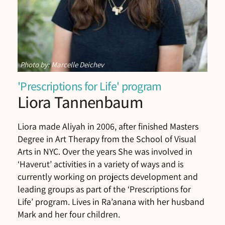
Photo by: Marcelle Deichev
'Prescriptions for Life' program
Liora Tannenbaum
Liora made Aliyah in 2006, after finished Masters
Degree in Art Therapy from the School of Visual
Arts in NYC. Over the years She was involved in
‘Haverut’ activities in a variety of ways and is
currently working on projects development and
leading groups as part of the ‘Prescriptions for
Life’ program. Lives in Ra’anana with her husband
Mark and her four children.