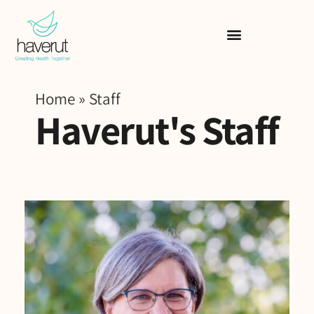
Home
»
Staff
Haverut's Staff