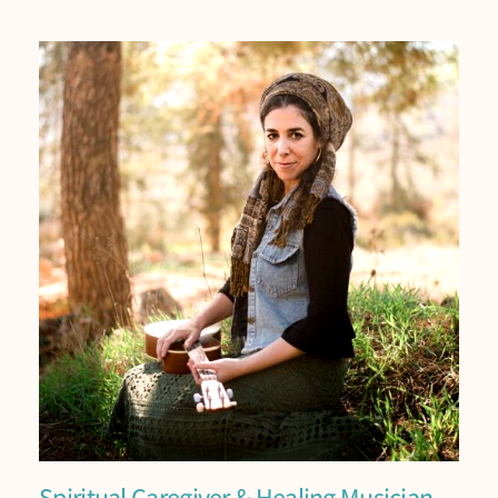
Spiritual Caregiver & Healing Musician