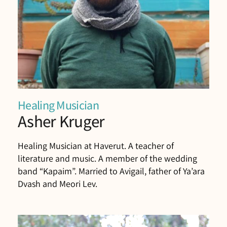
Healing Musician
Asher Kruger
Healing Musician at Haverut. A teacher of
literature and music. A member of the wedding
band “Kapaim”. Married to Avigail, father of Ya’ara
Dvash and Meori Lev.