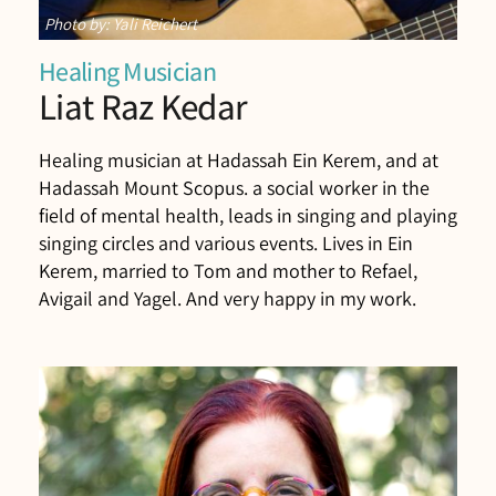
Photo by: Yali Reichert
Healing Musician
Liat Raz Kedar
Healing musician at Hadassah Ein Kerem, and at
Hadassah Mount Scopus. a social worker in the
field of mental health, leads in singing and playing
singing circles and various events. Lives in Ein
Kerem, married to Tom and mother to Refael,
Avigail and Yagel. And very happy in my work.