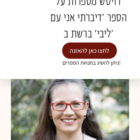
דויטש מספרות על
Hadassah Mt. Scopus. Previously worked as a
spiritual Caregiver as well in the hospice at the
הספר 'דיברתי אני עם
French hospital.
Graduated from the Department of Ceramic
ליבי' ברשת ב'
Design at Bezalel and has been involved in the
arts all her life. Practicing meditation for 25 years.
לחצו כאן להאזנה
Married to Aaron and mother of three sons.
ניתן להשיג בחנויות הספרים!