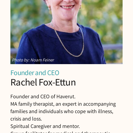
Photo by: Noam Feiner
Founder and CEO
Rachel Fox-Ettun
Founder and CEO of Haverut.
MA family therapist, an expert in accompanying
families and individuals who cope with illness,
crisis and loss.
Spiritual Caregiver and mentor.