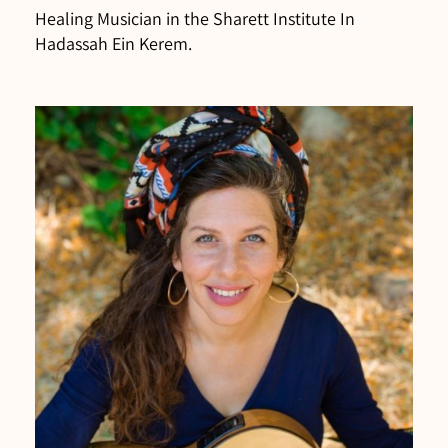
Healing Musician in the Sharett Institute In
Hadassah Ein Kerem.