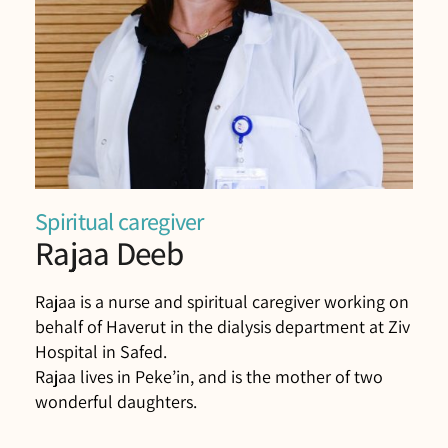
Spiritual caregiver
Rajaa Deeb
Rajaa is a nurse and spiritual caregiver working on
behalf of Haverut in the dialysis department at Ziv
Hospital in Safed.
Rajaa lives in Peke’in, and is the mother of two
wonderful daughters.