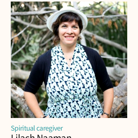
Spiritual caregiver
Lilach Naaman