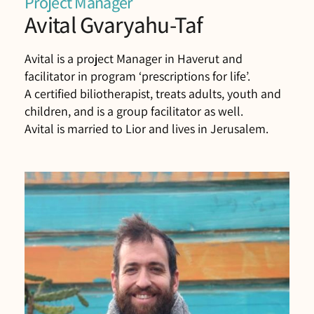
Project Manager
Avital Gvaryahu-Taf
Avital is a project Manager in Haverut and
facilitator in program ‘prescriptions for life’.
A certified biliotherapist, treats adults, youth and
children, and is a group facilitator as well.
Avital is married to Lior and lives in Jerusalem.