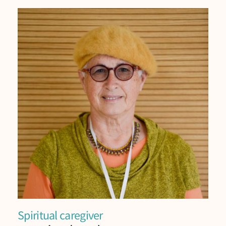
Spiritual caregiver