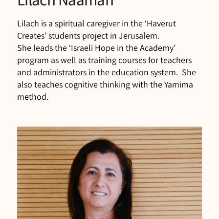
Lilach is a spiritual caregiver in the ‘Haverut
Creates’ students project in Jerusalem.
She leads the ‘Israeli Hope in the Academy’
program as well as training courses for teachers
and administrators in the education system. She
also teaches cognitive thinking with the Yamima
method.