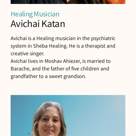
Healing Musician
Avichai Katan
Avichai is a Healing musician in the psychiatric
system in Sheba Healing. He is a therapist and
creative singer.
Avichai lives in Moshav Ahiezer, is married to
Barache, and the father of five children and
grandfather to a sweet grandson.