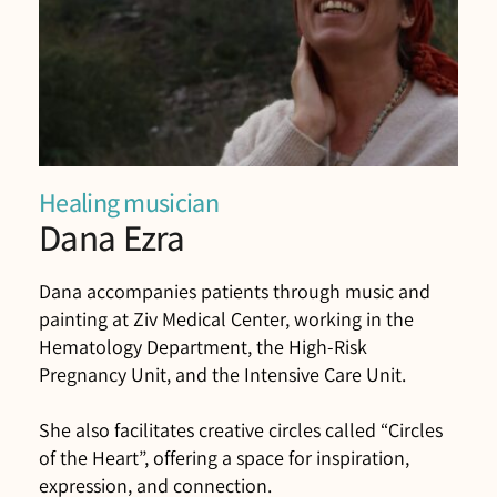
Healing musician
Dana Ezra
Dana accompanies patients through music and
painting at Ziv Medical Center, working in the
Hematology Department, the High-Risk
Pregnancy Unit, and the Intensive Care Unit.
She also facilitates creative circles called “Circles
of the Heart”, offering a space for inspiration,
expression, and connection.