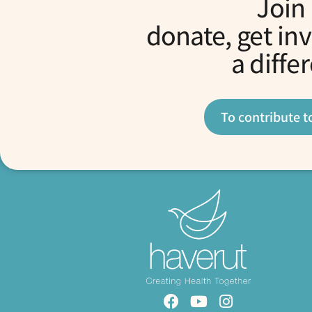
Join
donate, get in
a diffe
To contribute t