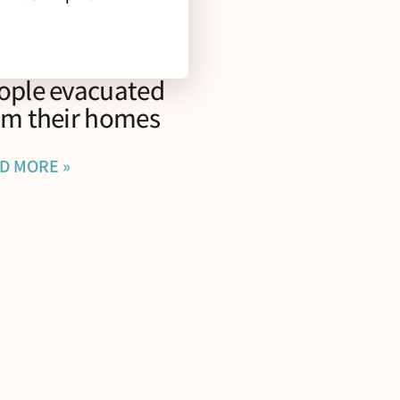
rescriptions for
fe” program for
ople evacuated
om their homes
D MORE »