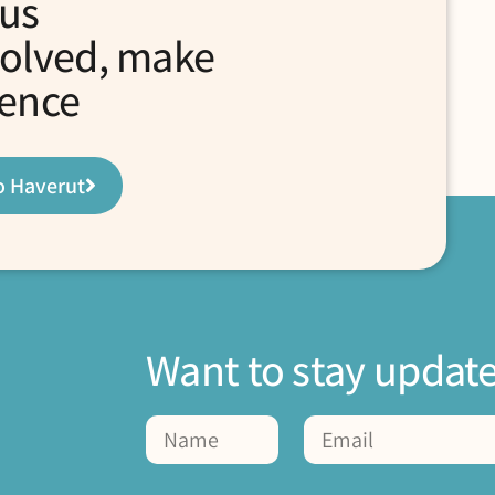
 us
volved, make
rence
o Haverut
Want to stay updat