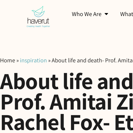
Who We Are
What
Home
»
inspiration
»
About life and death- Prof. Amita
About life an
Prof. Amitai Z
Rachel Fox- E