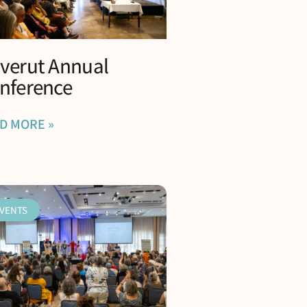
verut Annual
nference
D MORE »
VENTS