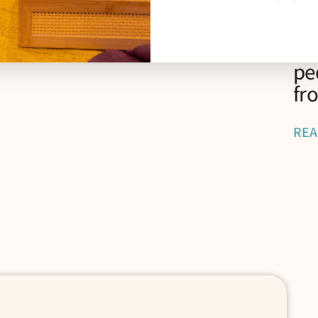
“P
Li
pe
fr
REA