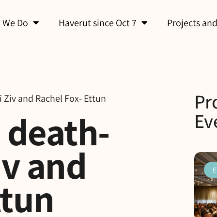
 We Do
Haverut since Oct 7
Projects and
Pr
i Ziv and Rachel Fox- Ettun
d death-
Ev
iv and
E
ttun