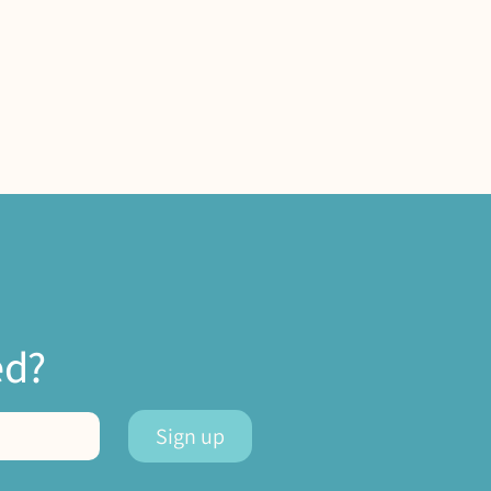
ed?
Sign up