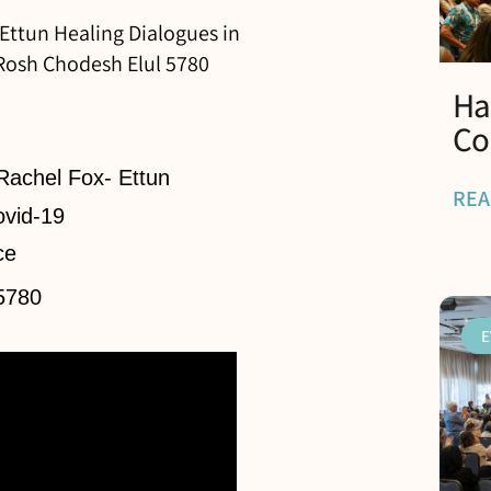
 Ettun Healing Dialogues in
 Rosh Chodesh Elul 5780
Ha
Co
 Rachel Fox- Ettun
REA
ovid-19
ce
5780
E