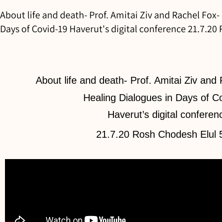
About life and death- Prof. Amitai Ziv and Rachel Fox-
Days of Covid-19 Haverut's digital conference 21.7.20
About life and death- Prof. Amitai Ziv and
Healing Dialogues in Days of C
Haverut’s digital conferen
21.7.20 Rosh Chodesh Elul 