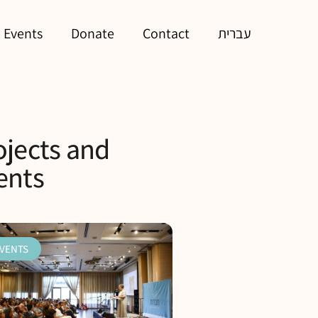
 Events
Donate
Contact
עברית
ojects and
ents
VENTS