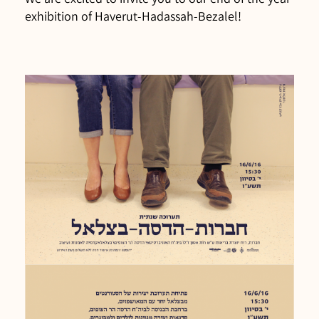
exhibition of Haverut-Hadassah-Bezalel!