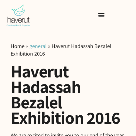
Home
»
general
»
Haverut Hadassah Bezalel
Exhibition 2016
Haverut
Hadassah
Bezalel
Exhibition 2016
We are excited to invite you to our end of the year