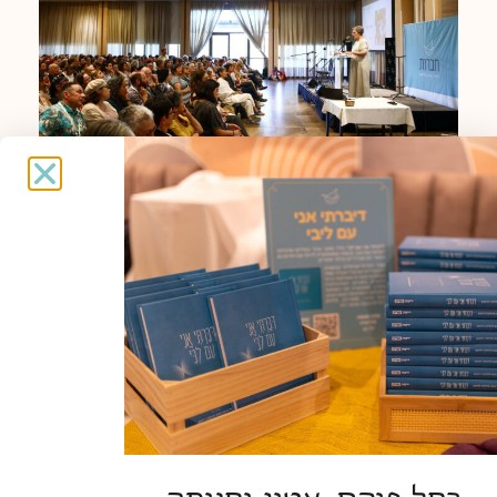
Haverut Annual Conference
READ MORE »
EVENTS