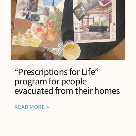
“Prescriptions for Life”
program for people
evacuated from their homes
READ MORE »