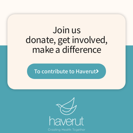
Join us
donate, get involved,
make a difference
To contribute to Haverut