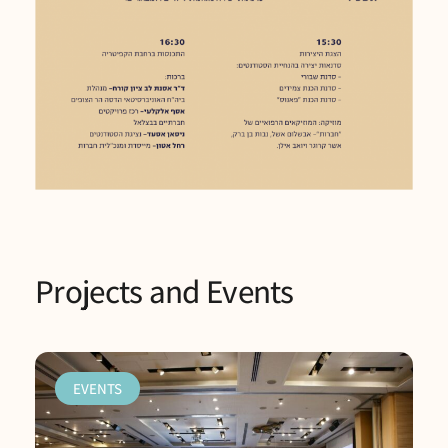
Projects and Events
EVENTS