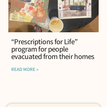
“Prescriptions for Life”
program for people
evacuated from their homes
READ MORE »