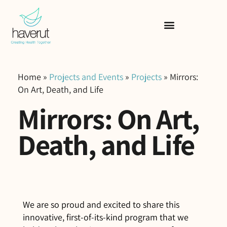
Home
»
Projects and Events
»
Projects
»
Mirrors:
On Art, Death, and Life
Mirrors: On Art,
Death, and Life
We are so proud and excited to share this
innovative, first-of-its-kind program that we