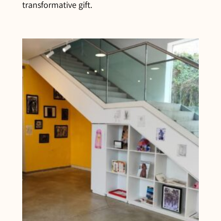
transformative gift.