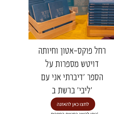
רחל פוקס-אטון וחיותה
Projects and Events
דויטש מספרות על
הספר 'דיברתי אני עם
EVENTS
ליבי' ברשת ב'
לחצו כאן להאזנה
ניתן להשיג בחנויות הספרים!