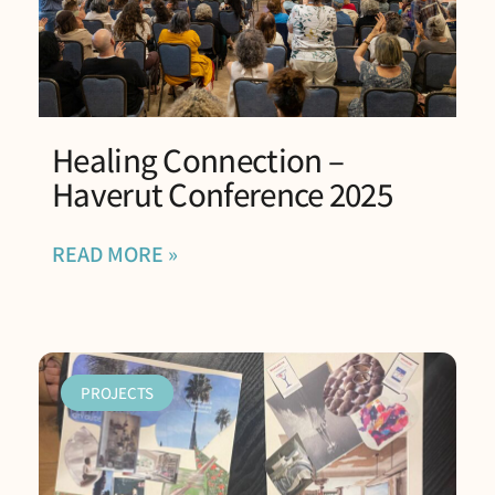
Healing Connection –
Haverut Conference 2025
READ MORE »
PROJECTS