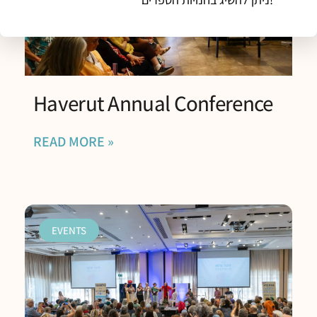
Haverut Annual Conference
READ MORE »
EVENTS