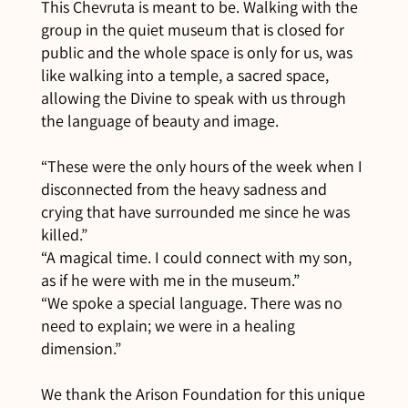
This Chevruta is meant to be. Walking with the
group in the quiet museum that is closed for
public and the whole space is only for us, was
like walking into a temple, a sacred space,
allowing the Divine to speak with us through
the language of beauty and image.
“These were the only hours of the week when I
disconnected from the heavy sadness and
crying that have surrounded me since he was
killed.”
“A magical time. I could connect with my son,
as if he were with me in the museum.”
“We spoke a special language. There was no
need to explain; we were in a healing
dimension.”
We thank the Arison Foundation for this unique