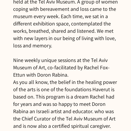
held at the Tel Aviv Museum. A group of women
coping with bereavement and loss came to the
museum every week. Each time, we sat in a
different exhibition space, contemplated the
works, breathed, shared and listened. We met
with new layers in our being of living with love,
loss and memory.
Nine weekly unique sessions at the Tel Aviv
Museum of Art, co-facilitated by Rachel Fox-
Ettun with Doron Rabina.
As you all know, the belief in the healing power
of the arts is one of the foundations Haverut is
based on. This program is a dream Rachel had
for years and was so happy to meet Doron
Rabina an Israeli artist and educator. who was
the Chief Curator of the Tel Aviv Museum of Art
and is now also a certified spiritual caregiver.