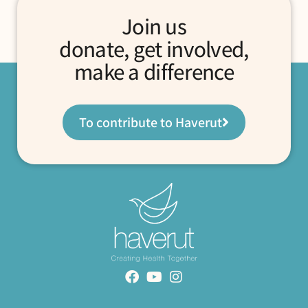
Join us
donate, get involved,
make a difference
To contribute to Haverut