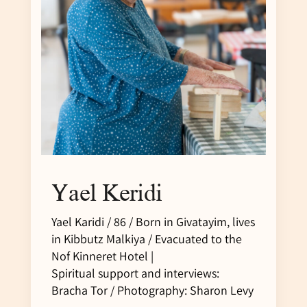
Yael Keridi
Yael Karidi / 86 / Born in Givatayim, lives
in Kibbutz Malkiya / Evacuated to the
Nof Kinneret Hotel |
Spiritual support and interviews:
Bracha Tor / Photography: Sharon Levy