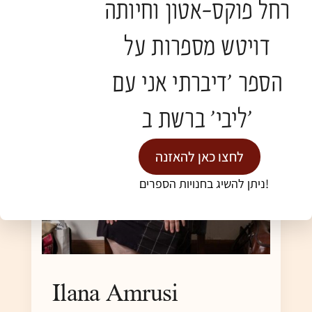
רחל פוקס-אטון וחיותה
דויטש מספרות על
הספר 'דיברתי אני עם
ליבי' ברשת ב'
לחצו כאן להאזנה
ניתן להשיג בחנויות הספרים!
Ilana Amrusi