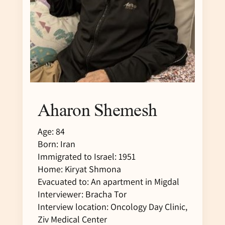
Aharon Shemesh
Age: 84
Born: Iran
Immigrated to Israel: 1951
Home: Kiryat Shmona
Evacuated to: An apartment in Migdal
Interviewer: Bracha Tor
Interview location: Oncology Day Clinic,
Ziv Medical Center