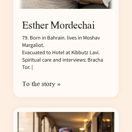
Esther Mordechai
79. Born in Bahrain. lives in Moshav
Margaliot.
Evacuated to Hotel at Kibbutz Lavi.
Spiritual care and interviews: Bracha
Tor. |
To the story »