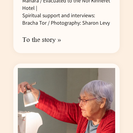
Manara / Evacuated to the Nof Kinneret
Hotel |
Spiritual support and interviews:
Bracha Tor / Photography: Sharon Levy
To the story »