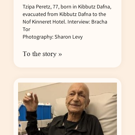
Tzipa Peretz, 77, born in Kibbutz Dafna,
evacuated from Kibbutz Dafna to the
Nof Kinneret Hotel. Interview: Bracha
Tor
Photography: Sharon Levy
To the story »