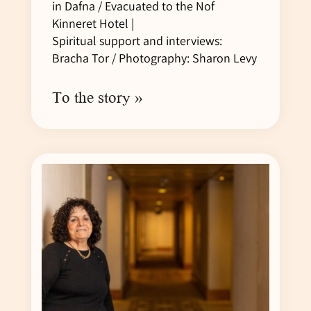
in Dafna / Evacuated to the Nof
Kinneret Hotel |
Spiritual support and interviews:
Bracha Tor / Photography: Sharon Levy
To the story »