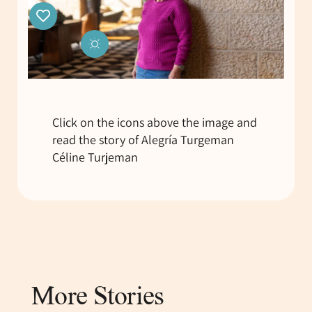
Click on the icons above the image and
read the story of Alegría Turgeman
Céline Turjeman
More Stories