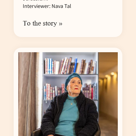
Interviewer: Nava Tal
To the story »