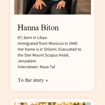
Hanna Biton
87, born in Libya.
Immigrated from Morocco in 1949.
Her home is in Shlomi. Evacuated to
the Dan Mount Scopus Hotel,
Jerusalem.
Interviewer: Nava Tal
To the story »