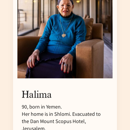
Halima
90, born in Yemen.
Her home is in Shlomi. Evacuated to
the Dan Mount Scopus Hotel,
Jerusalem.