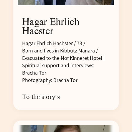
Hagar Ehrlich
Hacster
Hagar Ehrlich Hachster / 73 /
Born and lives in Kibbutz Manara /
Evacuated to the Nof Kinneret Hotel |
Spiritual support and interviews:
Bracha Tor
Photography: Bracha Tor
To the story »