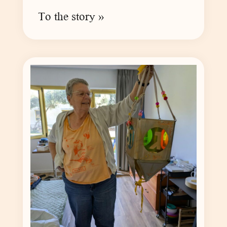
To the story »