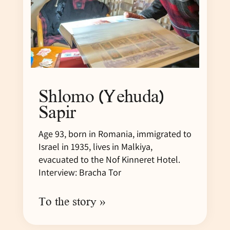
Shlomo (Yehuda)
Sapir
Age 93, born in Romania, immigrated to
Israel in 1935, lives in Malkiya,
evacuated to the Nof Kinneret Hotel.
Interview: Bracha Tor
To the story »