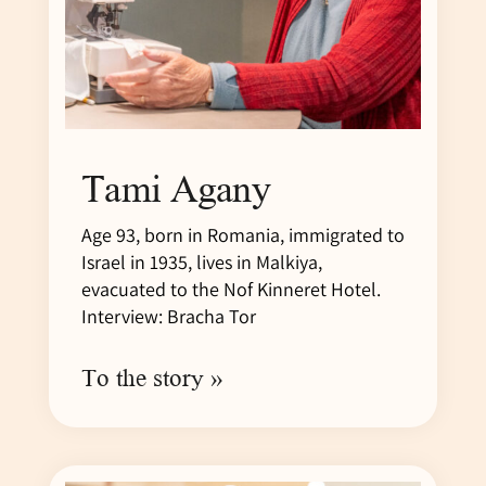
Tami Agany
Age 93, born in Romania, immigrated to
Israel in 1935, lives in Malkiya,
evacuated to the Nof Kinneret Hotel.
Interview: Bracha Tor
To the story »