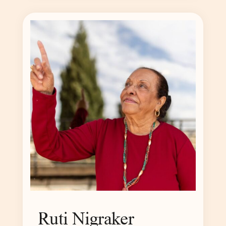
Ruti Nigraker