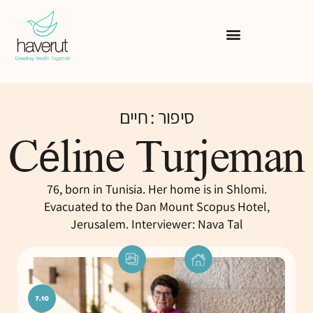
סיפור : חיים
Céline Turjeman
76, born in Tunisia. Her home is in Shlomi.
Evacuated to the Dan Mount Scopus Hotel,
Jerusalem. Interviewer: Nava Tal