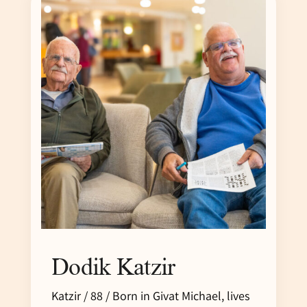
Dodik Katzir
Katzir / 88 / Born in Givat Michael, lives