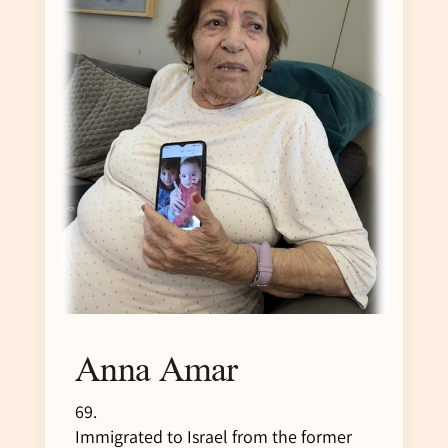
Anna Amar
69.
Immigrated to Israel from the former