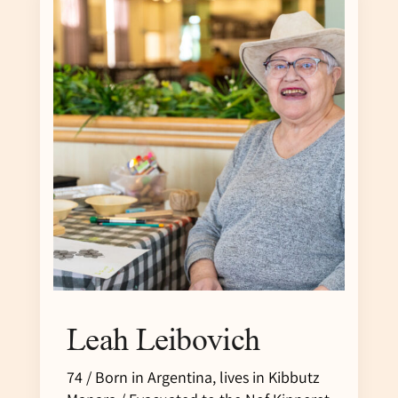
Leah Leibovich
74 / Born in Argentina, lives in Kibbutz