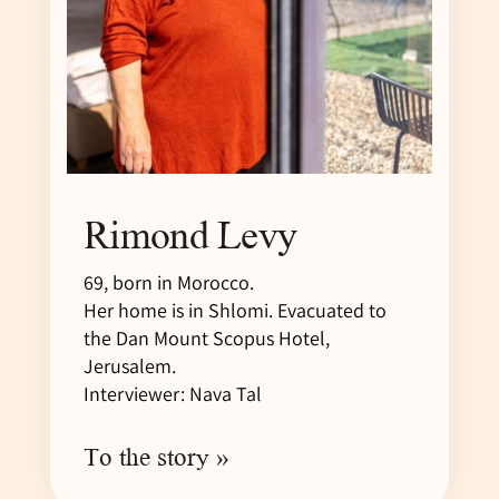
Rimond Levy
69, born in Morocco.
Her home is in Shlomi. Evacuated to
the Dan Mount Scopus Hotel,
Jerusalem.
Interviewer: Nava Tal
To the story »