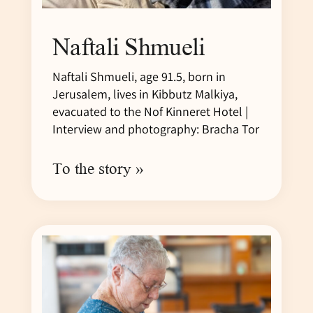
Naftali Shmueli
Naftali Shmueli, age 91.5, born in
Jerusalem, lives in Kibbutz Malkiya,
evacuated to the Nof Kinneret Hotel |
Interview and photography: Bracha Tor
To the story »