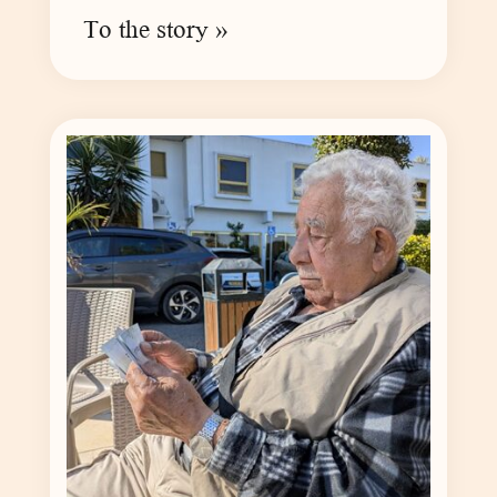
To the story »