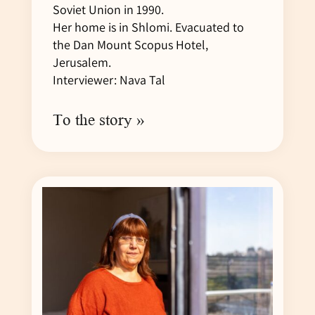
Soviet Union in 1990.
Her home is in Shlomi. Evacuated to
the Dan Mount Scopus Hotel,
Jerusalem.
Interviewer: Nava Tal
To the story »