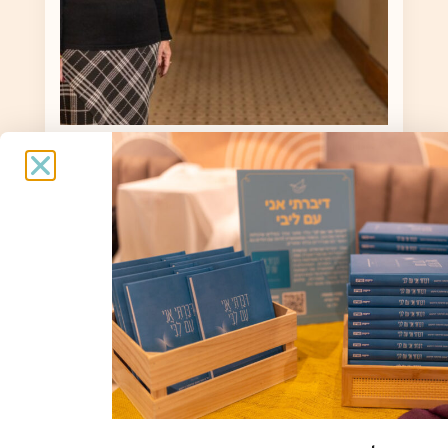
Alegria Turjeman
Alegria Turjeman / 77 / Born in
Morocco, lives in Shlomi / Evacuated to
the Dan Mount Scopus Hotel
Spiritual support and interviews: Nava
Tal / Photography: Dor Pazuelo
To the story »