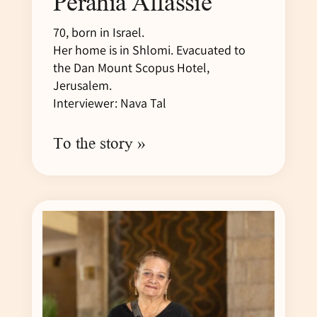
Perahia Alfassie
70, born in Israel.
Her home is in Shlomi. Evacuated to
the Dan Mount Scopus Hotel,
Jerusalem.
Interviewer: Nava Tal
To the story »