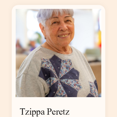
Tzippa Peretz