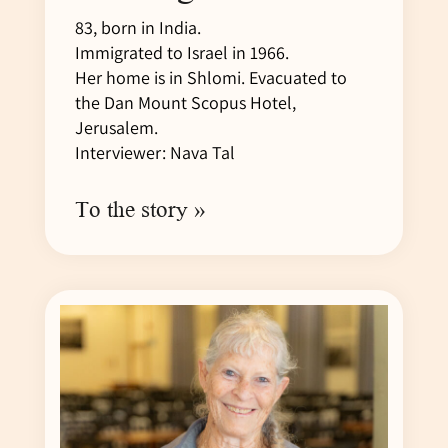
83, born in India.
Immigrated to Israel in 1966.
Her home is in Shlomi. Evacuated to
the Dan Mount Scopus Hotel,
Jerusalem.
Interviewer: Nava Tal
To the story »