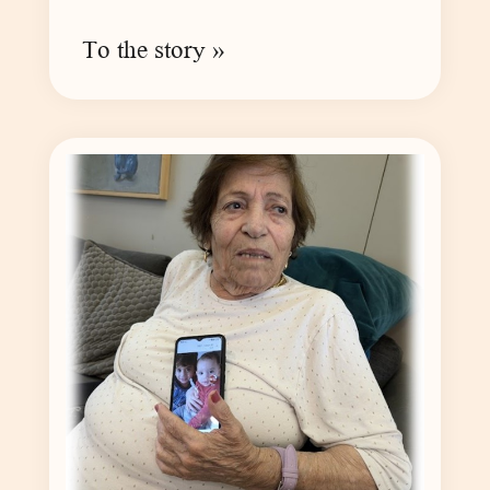
To the story »