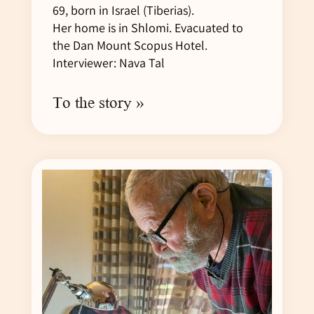
69, born in Israel (Tiberias).
Her home is in Shlomi. Evacuated to
the Dan Mount Scopus Hotel.
Interviewer: Nava Tal
To the story »