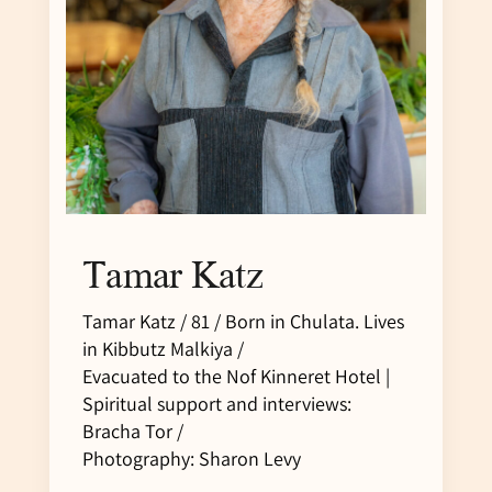
Tamar Katz
Tamar Katz / 81 / Born in Chulata. Lives
in Kibbutz Malkiya /
Evacuated to the Nof Kinneret Hotel |
Spiritual support and interviews:
Bracha Tor /
Photography: Sharon Levy