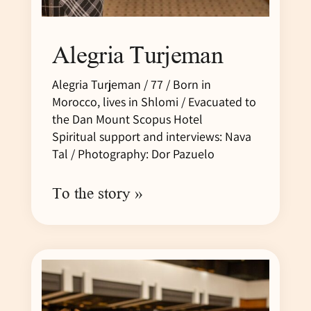
Alegria Turjeman
Alegria Turjeman / 77 / Born in
Morocco, lives in Shlomi / Evacuated to
the Dan Mount Scopus Hotel
Spiritual support and interviews: Nava
Tal / Photography: Dor Pazuelo
To the story »