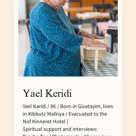
Yael Keridi
Yael Karidi / 86 / Born in Givatayim, lives
in Kibbutz Malkiya / Evacuated to the
Nof Kinneret Hotel |
Spiritual support and interviews: