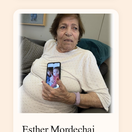
Esther Mordechai