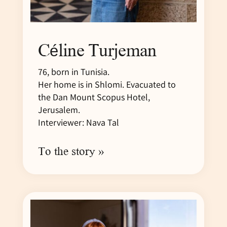
Céline Turjeman
76, born in Tunisia.
Her home is in Shlomi. Evacuated to
the Dan Mount Scopus Hotel,
Jerusalem.
Interviewer: Nava Tal
To the story »