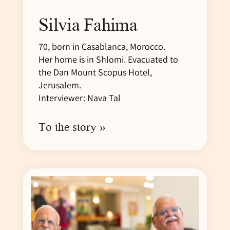
Silvia Fahima
70, born in Casablanca, Morocco.
Her home is in Shlomi. Evacuated to
the Dan Mount Scopus Hotel,
Jerusalem.
Interviewer: Nava Tal
To the story »