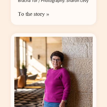
Bracha Tor / Photography: Sharon Levy
To the story »