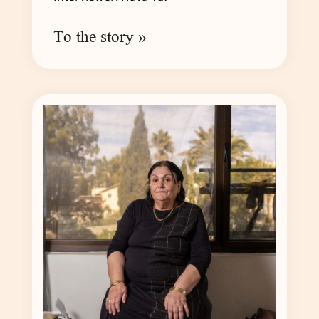
To the story »