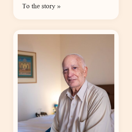
To the story »