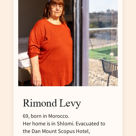
Rimond Levy
69, born in Morocco.
Her home is in Shlomi. Evacuated to
the Dan Mount Scopus Hotel,