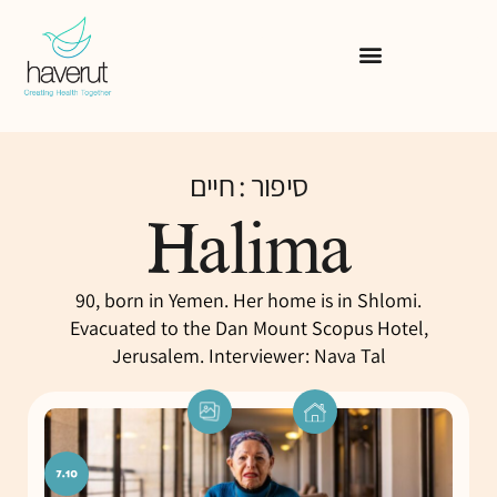
סיפור : חיים
Halima
90, born in Yemen. Her home is in Shlomi.
Evacuated to the Dan Mount Scopus Hotel,
Jerusalem. Interviewer: Nava Tal