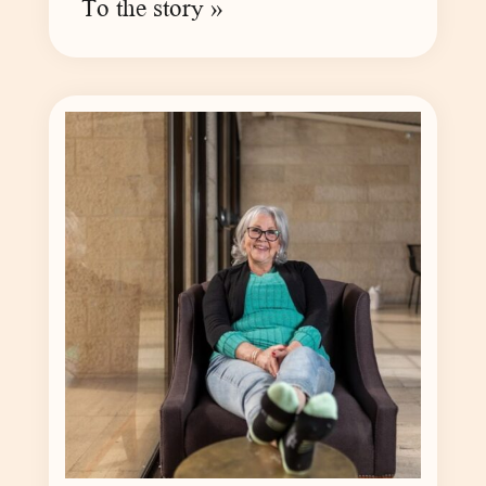
To the story »