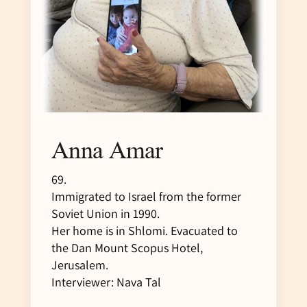
Anna Amar
69.
Immigrated to Israel from the former
Soviet Union in 1990.
Her home is in Shlomi. Evacuated to
the Dan Mount Scopus Hotel,
Jerusalem.
Interviewer: Nava Tal