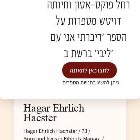
רחל פוקס-אטון וחיותה
דויטש מספרות על
הספר 'דיברתי אני עם
ליבי' ברשת ב'
לחצו כאן להאזנה
ניתן להשיג בחנויות הספרים!
Hagar Ehrlich
Hacster
Hagar Ehrlich Hachster / 73 /
Born and lives in Kibbutz Manara /