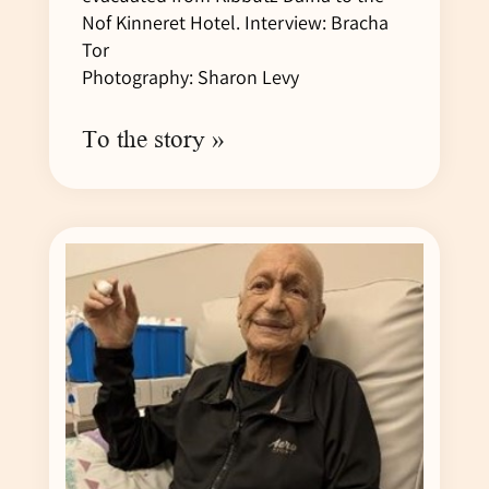
Nof Kinneret Hotel. Interview: Bracha
Tor
Photography: Sharon Levy
To the story »