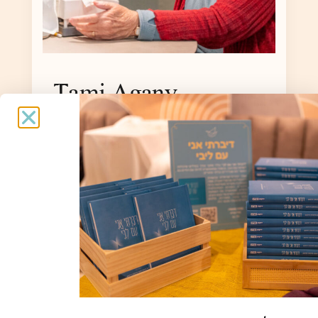
Tami Agany
Age 93, born in Romania, immigrated to
Israel in 1935, lives in Malkiya,
evacuated to the Nof Kinneret Hotel.
Interview: Bracha Tor
To the story »