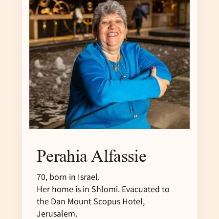
Perahia Alfassie
70, born in Israel.
Her home is in Shlomi. Evacuated to
the Dan Mount Scopus Hotel,
Jerusalem.