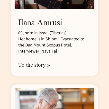
Ilana Amrusi
69, born in Israel (Tiberias).
Her home is in Shlomi. Evacuated to
the Dan Mount Scopus Hotel.
Interviewer: Nava Tal
To the story »