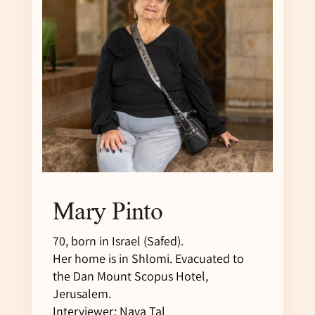
Mary Pinto
70, born in Israel (Safed).
Her home is in Shlomi. Evacuated to
the Dan Mount Scopus Hotel,
Jerusalem.
Interviewer: Nava Tal