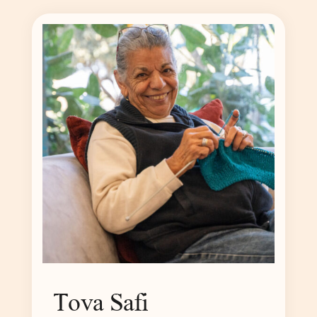
Tova Safi