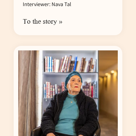
Interviewer: Nava Tal
To the story »