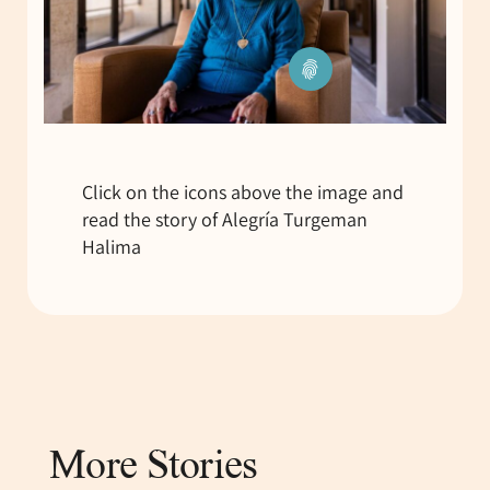
Click on the icons above the image and
read the story of Alegría Turgeman
Halima
More Stories