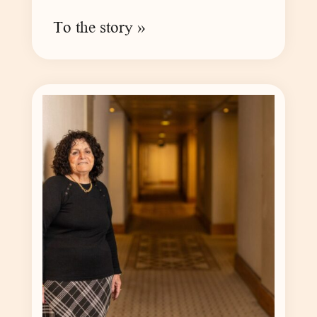
To the story »