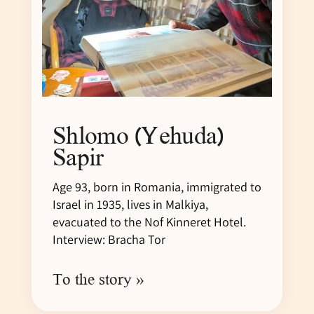
Shlomo (Yehuda)
Sapir
Age 93, born in Romania, immigrated to
Israel in 1935, lives in Malkiya,
evacuated to the Nof Kinneret Hotel.
Interview: Bracha Tor
To the story »