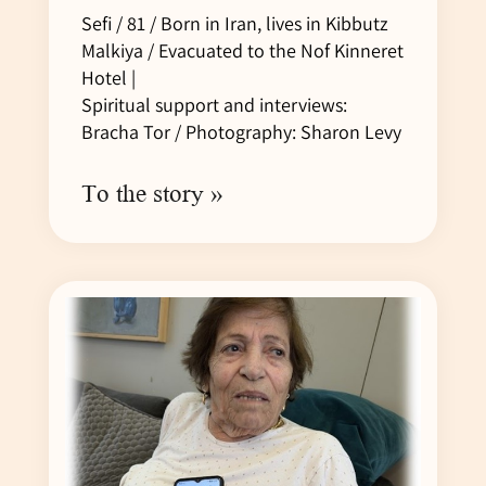
Sefi / 81 / Born in Iran, lives in Kibbutz
Malkiya / Evacuated to the Nof Kinneret
Hotel |
Spiritual support and interviews:
Bracha Tor / Photography: Sharon Levy
To the story »