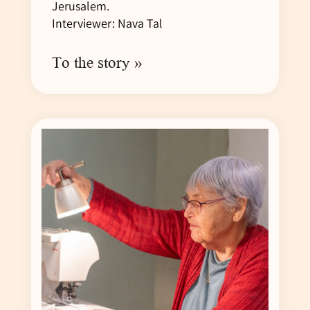
Jerusalem.
Interviewer: Nava Tal
To the story »