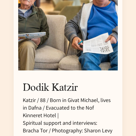
Dodik Katzir
Katzir / 88 / Born in Givat Michael, lives
in Dafna / Evacuated to the Nof
Kinneret Hotel |
Spiritual support and interviews:
Bracha Tor / Photography: Sharon Levy