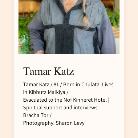
Tamar Katz
Tamar Katz / 81 / Born in Chulata. Lives
in Kibbutz Malkiya /
Evacuated to the Nof Kinneret Hotel |
Spiritual support and interviews:
Bracha Tor /
Photography: Sharon Levy