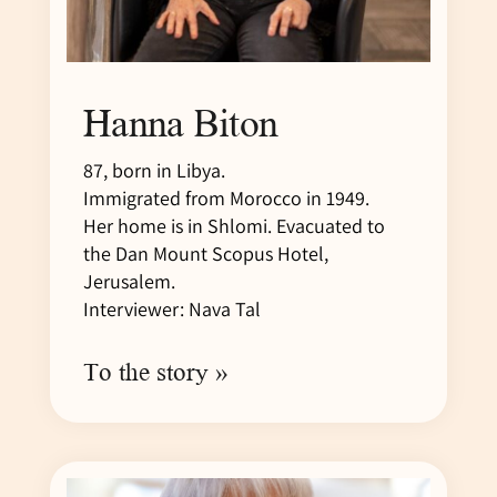
Hanna Biton
87, born in Libya.
Immigrated from Morocco in 1949.
Her home is in Shlomi. Evacuated to
the Dan Mount Scopus Hotel,
Jerusalem.
Interviewer: Nava Tal
To the story »