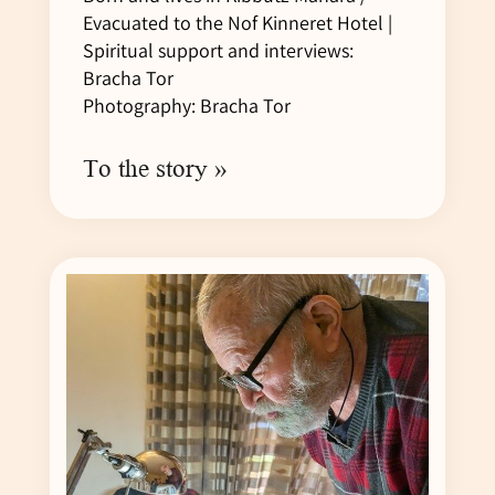
Evacuated to the Nof Kinneret Hotel |
Spiritual support and interviews:
Bracha Tor
Photography: Bracha Tor
To the story »