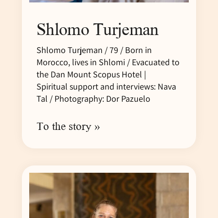
Shlomo Turjeman
Shlomo Turjeman / 79 / Born in
Morocco, lives in Shlomi / Evacuated to
the Dan Mount Scopus Hotel |
Spiritual support and interviews: Nava
Tal / Photography: Dor Pazuelo
To the story »