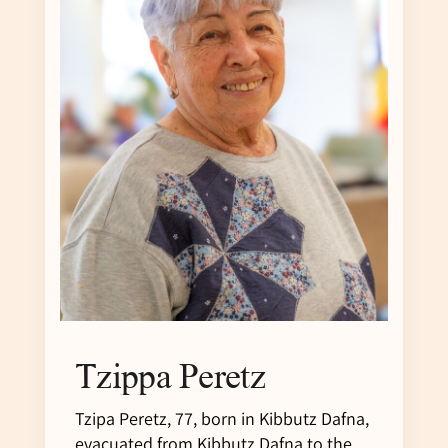
Tzippa Peretz
Tzipa Peretz, 77, born in Kibbutz Dafna,
evacuated from Kibbutz Dafna to the