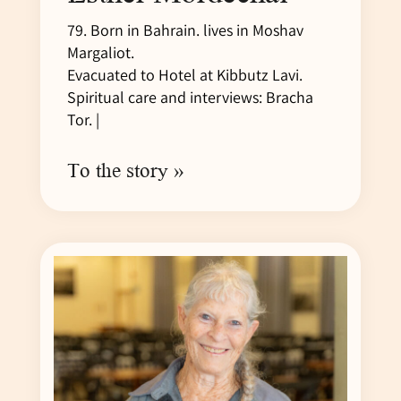
79. Born in Bahrain. lives in Moshav
Margaliot.
Evacuated to Hotel at Kibbutz Lavi.
Spiritual care and interviews: Bracha
Tor. |
To the story »