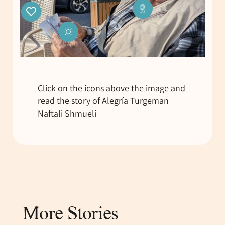
Click on the icons above the image and
read the story of Alegría Turgeman
Naftali Shmueli
More Stories