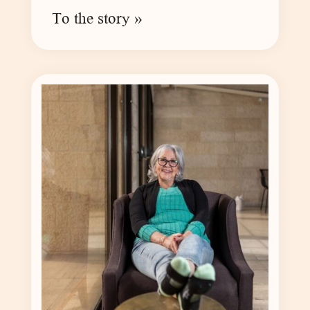
To the story »