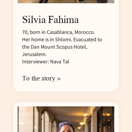
Silvia Fahima
70, born in Casablanca, Morocco.
Her home is in Shlomi. Evacuated to
the Dan Mount Scopus Hotel,
Jerusalem.
Interviewer: Nava Tal
To the story »