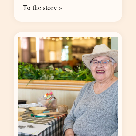
To the story »