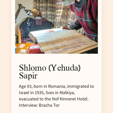
Shlomo (Yehuda)
Sapir
Age 93, born in Romania, immigrated to
Israel in 1935, lives in Malkiya,
evacuated to the Nof Kinneret Hotel.
Interview: Bracha Tor