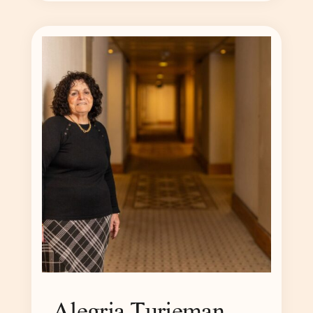
Alegria Turjeman