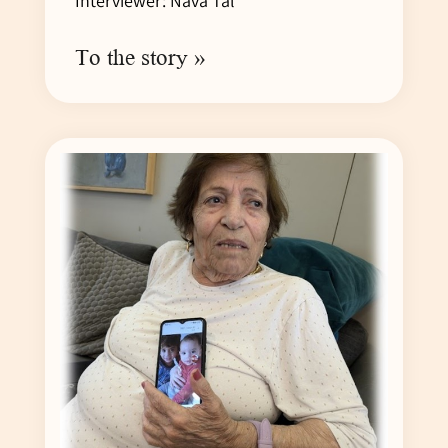
Interviewer: Nava Tal
To the story »