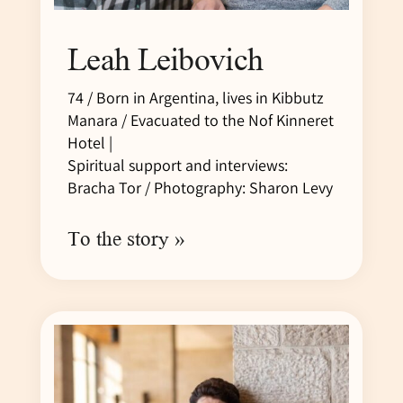
Leah Leibovich
74 / Born in Argentina, lives in Kibbutz
Manara / Evacuated to the Nof Kinneret
Hotel |
Spiritual support and interviews:
Bracha Tor / Photography: Sharon Levy
To the story »