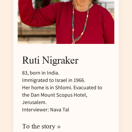
Ruti Nigraker
83, born in India.
Immigrated to Israel in 1966.
Her home is in Shlomi. Evacuated to
the Dan Mount Scopus Hotel,
Jerusalem.
Interviewer: Nava Tal
To the story »