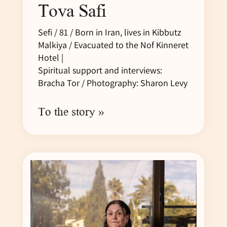
Tova Safi
Sefi / 81 / Born in Iran, lives in Kibbutz
Malkiya / Evacuated to the Nof Kinneret
Hotel |
Spiritual support and interviews:
Bracha Tor / Photography: Sharon Levy
To the story »