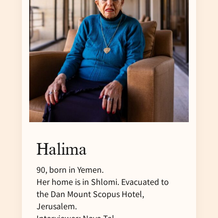
Halima
90, born in Yemen.
Her home is in Shlomi. Evacuated to
the Dan Mount Scopus Hotel,
Jerusalem.