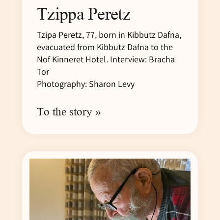
Tzippa Peretz
Tzipa Peretz, 77, born in Kibbutz Dafna,
evacuated from Kibbutz Dafna to the
Nof Kinneret Hotel. Interview: Bracha
Tor
Photography: Sharon Levy
To the story »