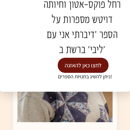
רחל פוקס-אטון וחיותה
דויטש מספרות על
הספר 'דיברתי אני עם
ליבי' ברשת ב'
לחצו כאן להאזנה
ניתן להשיג בחנויות הספרים!