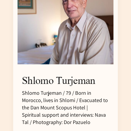
Shlomo Turjeman
Shlomo Turjeman / 79 / Born in
Morocco, lives in Shlomi / Evacuated to
the Dan Mount Scopus Hotel |
Spiritual support and interviews: Nava
Tal / Photography: Dor Pazuelo