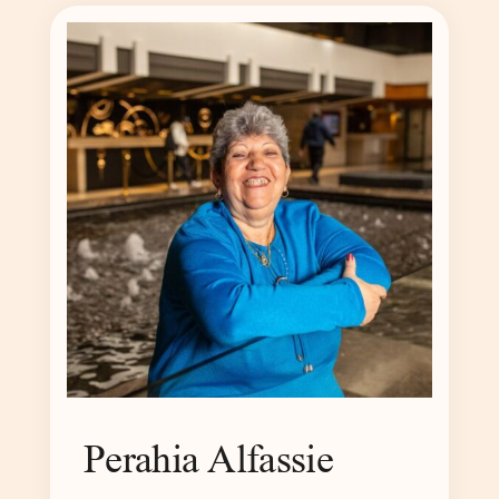
Perahia Alfassie