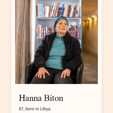
Hanna Biton
87, born in Libya.