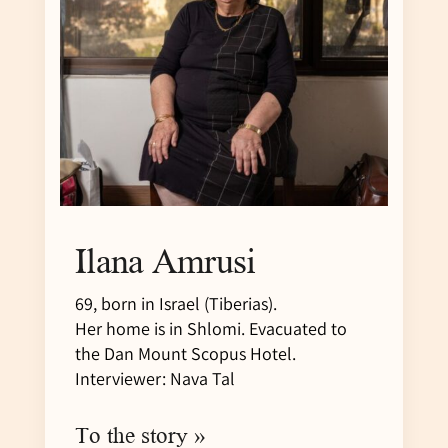
Ilana Amrusi
69, born in Israel (Tiberias).
Her home is in Shlomi. Evacuated to
the Dan Mount Scopus Hotel.
Interviewer: Nava Tal
To the story »