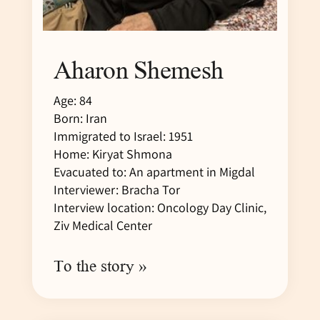
Aharon Shemesh
Age: 84
Born: Iran
Immigrated to Israel: 1951
Home: Kiryat Shmona
Evacuated to: An apartment in Migdal
Interviewer: Bracha Tor
Interview location: Oncology Day Clinic,
Ziv Medical Center
To the story »