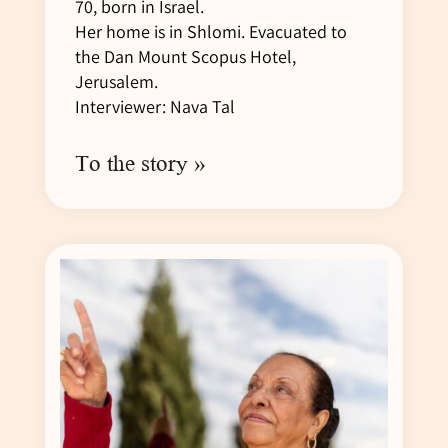
70, born in Israel.
Her home is in Shlomi. Evacuated to
the Dan Mount Scopus Hotel,
Jerusalem.
Interviewer: Nava Tal
To the story »