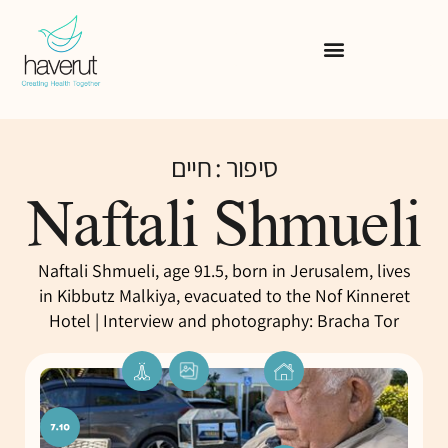
סיפור : חיים
Naftali Shmueli
Naftali Shmueli, age 91.5, born in Jerusalem, lives
in Kibbutz Malkiya, evacuated to the Nof Kinneret
Hotel | Interview and photography: Bracha Tor