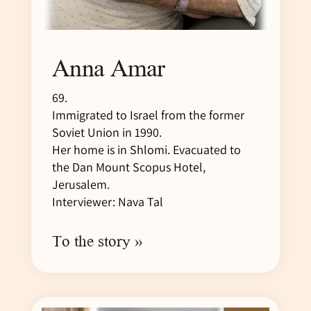
Anna Amar
69.
Immigrated to Israel from the former
Soviet Union in 1990.
Her home is in Shlomi. Evacuated to
the Dan Mount Scopus Hotel,
Jerusalem.
Interviewer: Nava Tal
To the story »