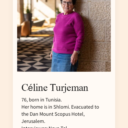
Céline Turjeman
76, born in Tunisia.
Her home is in Shlomi. Evacuated to
the Dan Mount Scopus Hotel,
Jerusalem.