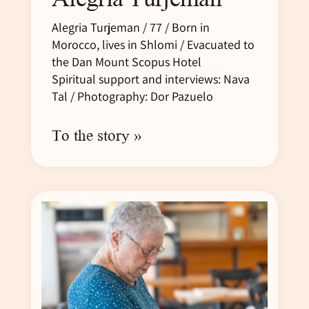
Alegria Turjeman / 77 / Born in
Morocco, lives in Shlomi / Evacuated to
the Dan Mount Scopus Hotel
Spiritual support and interviews: Nava
Tal / Photography: Dor Pazuelo
To the story »