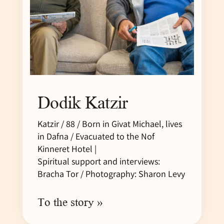
Dodik Katzir
Katzir / 88 / Born in Givat Michael, lives
in Dafna / Evacuated to the Nof
Kinneret Hotel |
Spiritual support and interviews:
Bracha Tor / Photography: Sharon Levy
To the story »