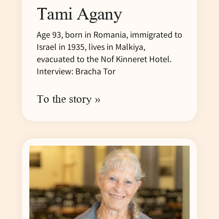
Tami Agany
Age 93, born in Romania, immigrated to
Israel in 1935, lives in Malkiya,
evacuated to the Nof Kinneret Hotel.
Interview: Bracha Tor
To the story »