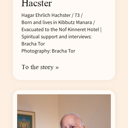
Hacster
Hagar Ehrlich Hachster / 73 /
Born and lives in Kibbutz Manara /
Evacuated to the Nof Kinneret Hotel |
Spiritual support and interviews:
Bracha Tor
Photography: Bracha Tor
To the story »