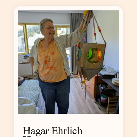
Hagar Ehrlich