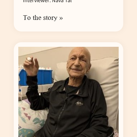
Interviewer: Nava Tal
To the story »