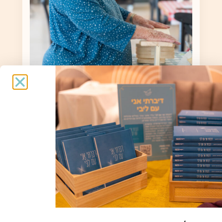
Yael Keridi
Yael Karidi / 86 / Born in Givatayim, lives
in Kibbutz Malkiya / Evacuated to the
Nof Kinneret Hotel |
Spiritual support and interviews:
Bracha Tor / Photography: Sharon Levy
To the story »