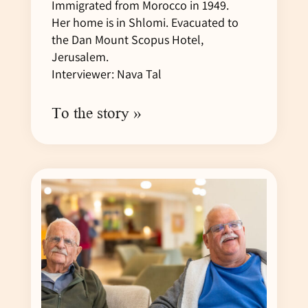
Immigrated from Morocco in 1949.
Her home is in Shlomi. Evacuated to
the Dan Mount Scopus Hotel,
Jerusalem.
Interviewer: Nava Tal
To the story »